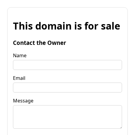
This domain is for sale
Contact the Owner
Name
Email
Message