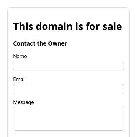
This domain is for sale
Contact the Owner
Name
Email
Message